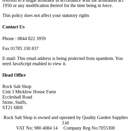
referred to a single arbitrator in accordance with the arbitration act
1950 or any modification thereof for the time being in force.
This policy does not affect your statutory rights
Contact Us
Phone : 0844 822 3959
Fax 01785 330 837
E-mail:
This email address is being protected from spambots. You
need JavaScript enabled to view it.
Head Office
Rock Salt Shop
Unit 3 Micklow House Farm
Eccleshall Road
Stone, Staffs,
ST21 6BH
Rock Salt Shop is owned and operated by Quality Garden Supplies
Ltd
VAT No: 980 4084 14 Company Reg No:7055300