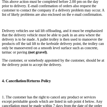
This above action must be completed before 2.00 pm on the day
prior to delivery. E-mail confirmation of orders also request the
customer to contact the company if a delivery problem may occur. A
list of likely problems are also enclosed on the e-mail confirmation.
Delivery vehicles use tail lift offloading, and it must be emphasized
that the delivery vehicle must be able to park in an area where the
delivery is to be made. A pallet trolley is then used to manoevre the
products off the tail lift to the kerbside delivery point, the trolley can
only be manoevered on a smooth level surface such as concrete,
tarmac or paving
(not gravel)
.
The customer, or somebody appointed by the customer, should be at
the delivery point to accept the delivery.
4. Cancellation/Returns Policy
1. The customer has the right to cancel any product or services
except perishable goods which are listed in sub point 4 below. Any
cancellation must be made within 7 days from the date of the order