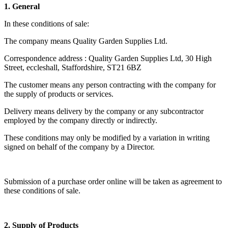
1. General
In these conditions of sale:
The company means Quality Garden Supplies Ltd.
Correspondence address : Quality Garden Supplies Ltd, 30 High
Street, eccleshall, Staffordshire, ST21 6BZ
The customer means any person contracting with the company for
the supply of products or services.
Delivery means delivery by the company or any subcontractor
employed by the company directly or indirectly.
These conditions may only be modified by a variation in writing
signed on behalf of the company by a Director.
Submission of a purchase order online will be taken as agreement to
these conditions of sale.
2. Supply of Products