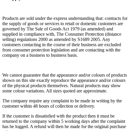
Products are sold under the express understanding that: contracts for
the supply of goods or services to retail or domestic customers are
governed by The Sale of Goods Act 1979 (as amended) and
supplied in compliance with, The Consumer Protection (distance
selling) regulations 2000 as amended by S1689 2005. Any
customers contacting in the course of their business are excluded
from consumer protection legislation and are contacting with the
company on a business to business basis.
We cannot guarantee that the appearance and/or colours of products
shown on this site exactly reproduce the appearance and/or colours
of the physical products themselves. Natural products may show
some colour variations. All sizes quoted are approximate.
The company require any complaint to be made in writing by the
customer within 48 hours of collection or delivery.
If the customer is dissatisfied with the product then it must be
returned to the company within 5 working days after the complaint
has be logged. A refund will then be made for the original purchase