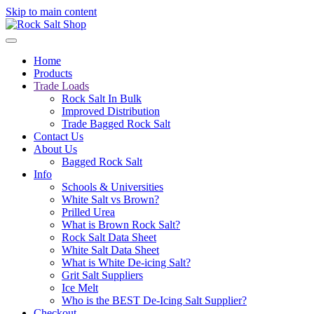
Skip to main content
Home
Products
Trade Loads
Rock Salt In Bulk
Improved Distribution
Trade Bagged Rock Salt
Contact Us
About Us
Bagged Rock Salt
Info
Schools & Universities
White Salt vs Brown?
Prilled Urea
What is Brown Rock Salt?
Rock Salt Data Sheet
White Salt Data Sheet
What is White De-icing Salt?
Grit Salt Suppliers
Ice Melt
Who is the BEST De-Icing Salt Supplier?
Checkout