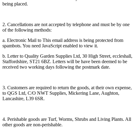
being placed.
2. Cancellations are not accepted by telephone and must be by one
of the following methods:
a. Electronic Mail to
This email address is being protected from
spambots. You need JavaScript enabled to view it.
b. Letter to Quality Garden Supplies Ltd, 30 High Street, eccleshall,
Staffordshire, ST21 6BZ. Letters will be have been deemed to be
received two working days following the postmark date.
3. Customers are required to return the goods, at their own expense,
to QGS Ltd, C/O NWT Supplies, Mickering Lane, Aughton,
Lancashire, L39 6SR.
4. Perishable goods are Turf, Worms, Shrubs and Living Plants. All
other goods are non-perishable.