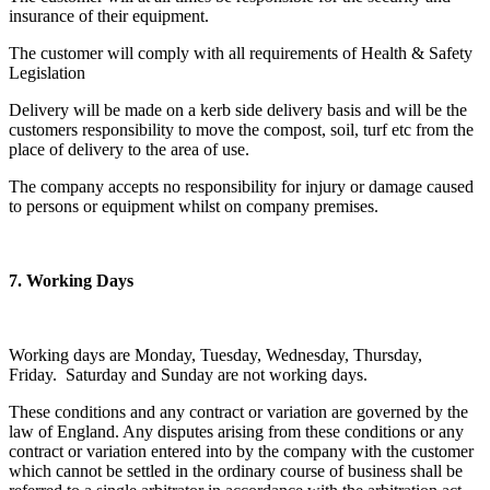
insurance of their equipment.
The customer will comply with all requirements of Health & Safety
Legislation
Delivery will be made on a kerb side delivery basis and will be the
customers responsibility to move the compost, soil, turf etc from the
place of delivery to the area of use.
The company accepts no responsibility for injury or damage caused
to persons or equipment whilst on company premises.
7. Working Days
Working days are Monday, Tuesday, Wednesday, Thursday,
Friday. Saturday and Sunday are not working days.
These conditions and any contract or variation are governed by the
law of England. Any disputes arising from these conditions or any
contract or variation entered into by the company with the customer
which cannot be settled in the ordinary course of business shall be