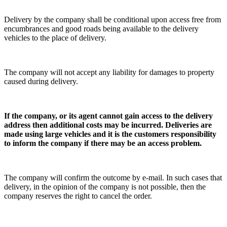
Delivery by the company shall be conditional upon access free from
encumbrances and good roads being available to the delivery
vehicles to the place of delivery.
The company will not accept any liability for damages to property
caused during delivery.
If the company, or its agent cannot gain access to the delivery
address then additional costs may be incurred.
Deliveries are
made using large vehicles and it is the customers responsibility
to inform the company if there may be an access problem.
The company will confirm the outcome by e-mail. In such cases that
delivery, in the opinion of the company is not possible, then the
company reserves the right to cancel the order.