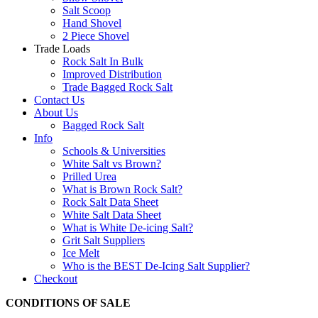
Salt Scoop
Hand Shovel
2 Piece Shovel
Trade Loads
Rock Salt In Bulk
Improved Distribution
Trade Bagged Rock Salt
Contact Us
About Us
Bagged Rock Salt
Info
Schools & Universities
White Salt vs Brown?
Prilled Urea
What is Brown Rock Salt?
Rock Salt Data Sheet
White Salt Data Sheet
What is White De-icing Salt?
Grit Salt Suppliers
Ice Melt
Who is the BEST De-Icing Salt Supplier?
Checkout
CONDITIONS OF SALE