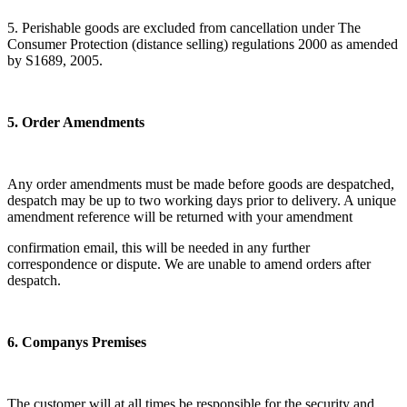
5. Perishable goods are excluded from cancellation under The
Consumer Protection (distance selling) regulations 2000 as amended
by S1689, 2005.
5. Order Amendments
Any order amendments must be made before goods are despatched,
despatch may be up to two working days prior to delivery. A unique
amendment reference will be returned with your amendment
confirmation email, this will be needed in any further
correspondence or dispute. We are unable to amend orders after
despatch.
6. Companys Premises
The customer will at all times be responsible for the security and