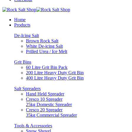
Home
Products
De-Icing Salt
Brown Rock Salt
White De-icing Salt
Prilled Urea / Ice Melt
Grit Bins
60 Litre Grit Bin Pack
200 Litre Heavy Duty Grit Bin
400 Litre Heavy Duty Grit Bin
Salt Spreaders
Hand Held Spreader
Cresco 10 Spreader
25kg Domestic Spreader
Cresco 20 Spreader
35kg Commercial Spreader
Tools & Accessories
Snow Shovel