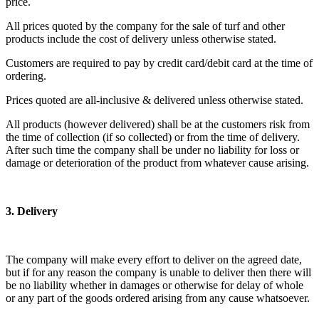
price.
All prices quoted by the company for the sale of turf and other
products include the cost of delivery unless otherwise stated.
Customers are required to pay by credit card/debit card at the time of
ordering.
Prices quoted are all-inclusive & delivered unless otherwise stated.
All products (however delivered) shall be at the customers risk from
the time of collection (if so collected) or from the time of delivery.
After such time the company shall be under no liability for loss or
damage or deterioration of the product from whatever cause arising.
3. Delivery
The company will make every effort to deliver on the agreed date,
but if for any reason the company is unable to deliver then there will
be no liability whether in damages or otherwise for delay of whole
or any part of the goods ordered arising from any cause whatsoever.