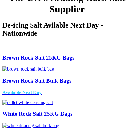
Supplier
De-icing Salt Avilable Next Day -
Nationwide
Brown Rock Salt 25KG Bags
Brown Rock Salt Bulk Bags
Available Next Day
White Rock Salt 25KG Bags