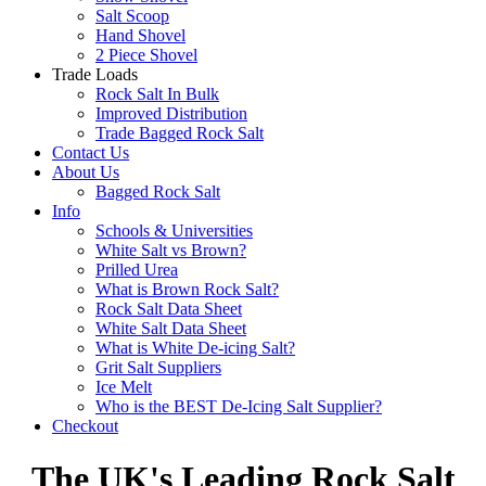
Salt Scoop
Hand Shovel
2 Piece Shovel
Trade Loads
Rock Salt In Bulk
Improved Distribution
Trade Bagged Rock Salt
Contact Us
About Us
Bagged Rock Salt
Info
Schools & Universities
White Salt vs Brown?
Prilled Urea
What is Brown Rock Salt?
Rock Salt Data Sheet
White Salt Data Sheet
What is White De-icing Salt?
Grit Salt Suppliers
Ice Melt
Who is the BEST De-Icing Salt Supplier?
Checkout
The UK's Leading Rock Salt