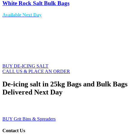
White Rock Salt Bulk Bags
Available Next Day
THE LEADING
NATIONWIDE DE-ICING
SALT SUPPLIER
BUY DE-ICING SALT
CALL US & PLACE AN ORDER
De-icing salt in 25kg Bags and Bulk Bags
Delivered Next Day
BUY GRIT BINS & SALT SPREADERS
BUY Grit Bins & Spreaders
Contact Us