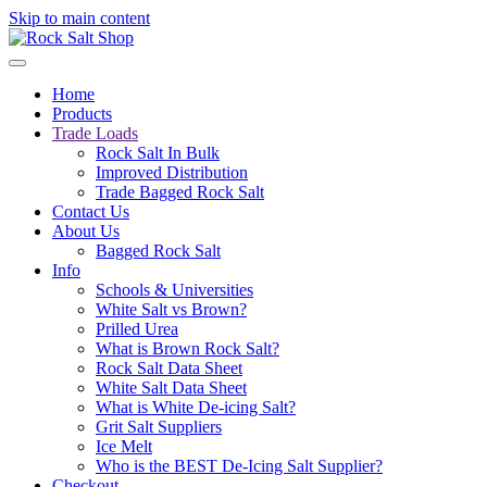
Skip to main content
Home
Products
Trade Loads
Rock Salt In Bulk
Improved Distribution
Trade Bagged Rock Salt
Contact Us
About Us
Bagged Rock Salt
Info
Schools & Universities
White Salt vs Brown?
Prilled Urea
What is Brown Rock Salt?
Rock Salt Data Sheet
White Salt Data Sheet
What is White De-icing Salt?
Grit Salt Suppliers
Ice Melt
Who is the BEST De-Icing Salt Supplier?
Checkout