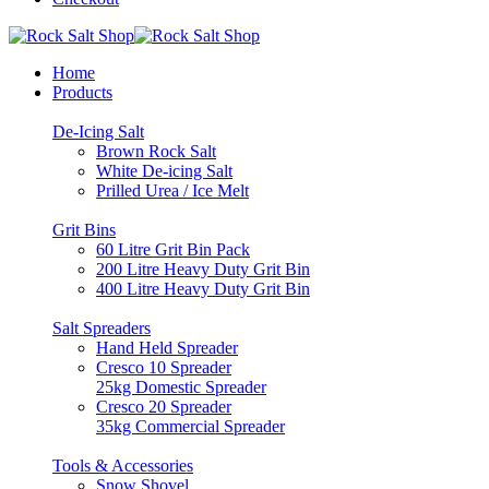
Home
Products
De-Icing Salt
Brown Rock Salt
White De-icing Salt
Prilled Urea / Ice Melt
Grit Bins
60 Litre Grit Bin Pack
200 Litre Heavy Duty Grit Bin
400 Litre Heavy Duty Grit Bin
Salt Spreaders
Hand Held Spreader
Cresco 10 Spreader
25kg Domestic Spreader
Cresco 20 Spreader
35kg Commercial Spreader
Tools & Accessories
Snow Shovel