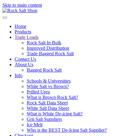
Skip to main content
Home
Products
Trade Loads
Rock Salt In Bulk
Improved Distribution
Trade Bagged Rock Salt
Contact Us
About Us
Bagged Rock Salt
Info
Schools & Universities
White Salt vs Brown?
Prilled Urea
What is Brown Rock Salt?
Rock Salt Data Sheet
White Salt Data Sheet
What is White De-icing Salt?
Grit Salt Suppliers
Ice Melt
Who is the BEST De-Icing Salt Supplier?
Checkout