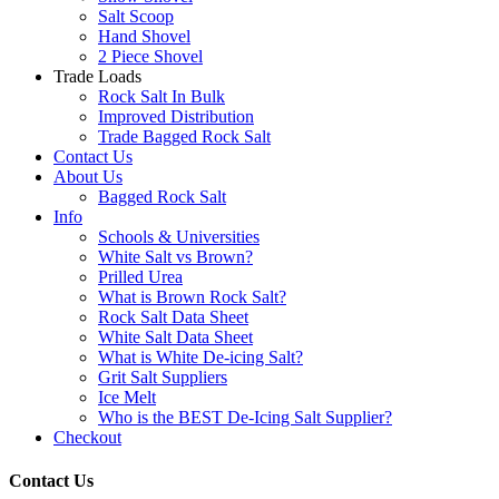
Salt Scoop
Hand Shovel
2 Piece Shovel
Trade Loads
Rock Salt In Bulk
Improved Distribution
Trade Bagged Rock Salt
Contact Us
About Us
Bagged Rock Salt
Info
Schools & Universities
White Salt vs Brown?
Prilled Urea
What is Brown Rock Salt?
Rock Salt Data Sheet
White Salt Data Sheet
What is White De-icing Salt?
Grit Salt Suppliers
Ice Melt
Who is the BEST De-Icing Salt Supplier?
Checkout
Contact Us