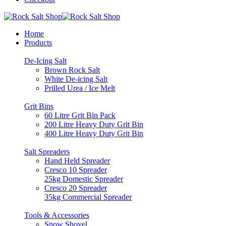
Home
Products
De-Icing Salt
Brown Rock Salt
White De-icing Salt
Prilled Urea / Ice Melt
Grit Bins
60 Litre Grit Bin Pack
200 Litre Heavy Duty Grit Bin
400 Litre Heavy Duty Grit Bin
Salt Spreaders
Hand Held Spreader
Cresco 10 Spreader
25kg Domestic Spreader
Cresco 20 Spreader
35kg Commercial Spreader
Tools & Accessories
Snow Shovel