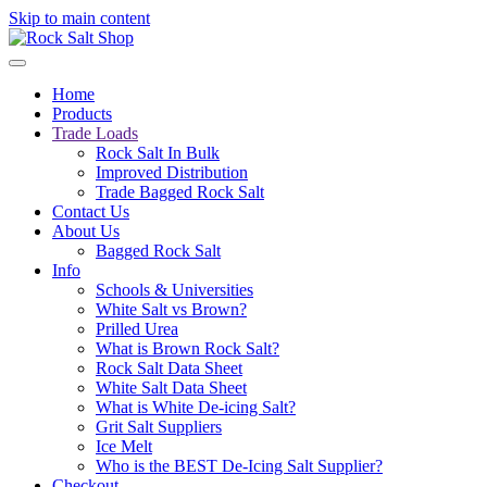
Skip to main content
Home
Products
Trade Loads
Rock Salt In Bulk
Improved Distribution
Trade Bagged Rock Salt
Contact Us
About Us
Bagged Rock Salt
Info
Schools & Universities
White Salt vs Brown?
Prilled Urea
What is Brown Rock Salt?
Rock Salt Data Sheet
White Salt Data Sheet
What is White De-icing Salt?
Grit Salt Suppliers
Ice Melt
Who is the BEST De-Icing Salt Supplier?
Checkout