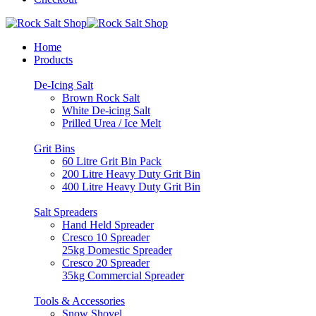
Home
Products
De-Icing Salt
Brown Rock Salt
White De-icing Salt
Prilled Urea / Ice Melt
Grit Bins
60 Litre Grit Bin Pack
200 Litre Heavy Duty Grit Bin
400 Litre Heavy Duty Grit Bin
Salt Spreaders
Hand Held Spreader
Cresco 10 Spreader
25kg Domestic Spreader
Cresco 20 Spreader
35kg Commercial Spreader
Tools & Accessories
Snow Shovel