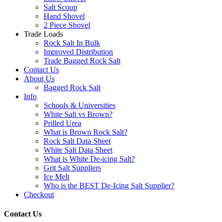
Salt Scoop
Hand Shovel
2 Piece Shovel
Trade Loads
Rock Salt In Bulk
Improved Distribution
Trade Bagged Rock Salt
Contact Us
About Us
Bagged Rock Salt
Info
Schools & Universities
White Salt vs Brown?
Prilled Urea
What is Brown Rock Salt?
Rock Salt Data Sheet
White Salt Data Sheet
What is White De-icing Salt?
Grit Salt Suppliers
Ice Melt
Who is the BEST De-Icing Salt Supplier?
Checkout
Contact Us